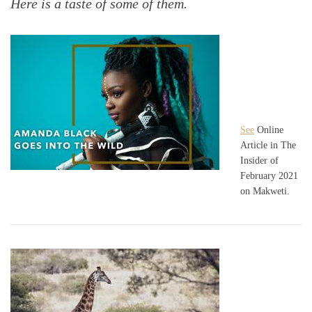
Here is a taste of some of them.
See
Online
Article in The
Insider of
February 2021
on Makweti.