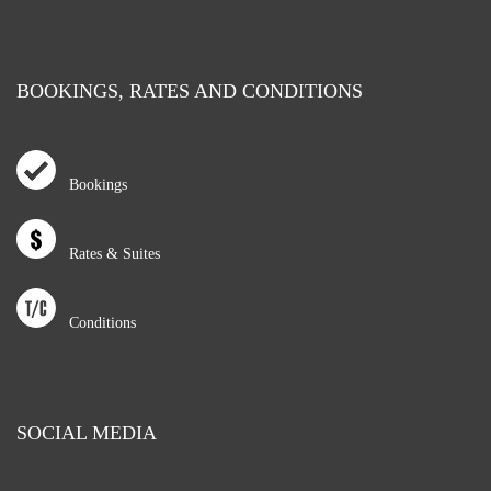
BOOKINGS, RATES AND CONDITIONS
Bookings
Rates & Suites
Conditions
SOCIAL MEDIA