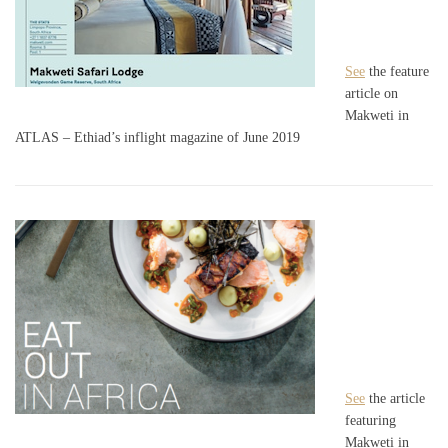
See
the feature
article on
Makweti in
ATLAS – Ethiad’s inflight magazine of June 2019
See
the article
featuring
Makweti in