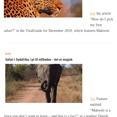
See
the article
“How do I pick
my first
safari?” in the TotalGuide for December 2019, which features Makweti.
See
Feature
entitled:
“Makweti is a
place you don’t want to leave – and that is a fact!” in a leading Danish