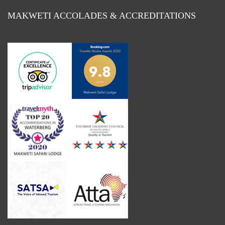
MAKWETI ACCOLADES & ACCREDITATIONS