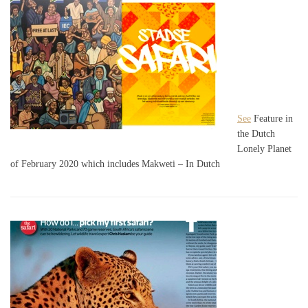
See
Feature in
the Dutch
Lonely Planet
of February 2020 which includes Makweti – In Dutch