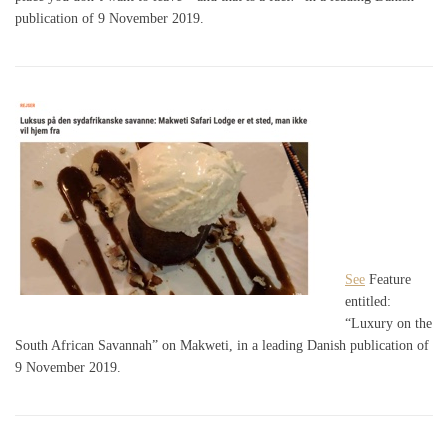
publication of 9 November 2019.
See
Feature
entitled:
“Luxury on the
South African Savannah” on Makweti, in a leading Danish publication of
9 November 2019.