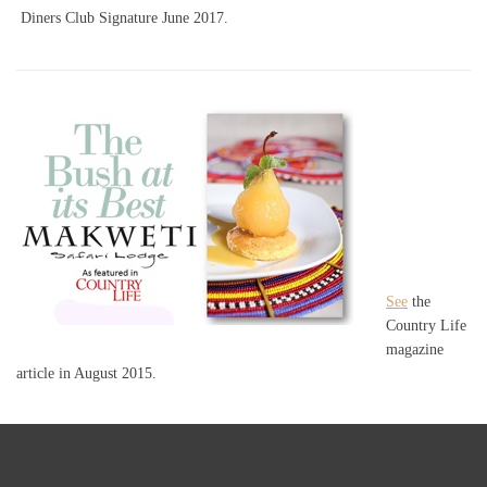
Diners Club Signature June 2017.
See
the
Country Life
magazine
article in August 2015.