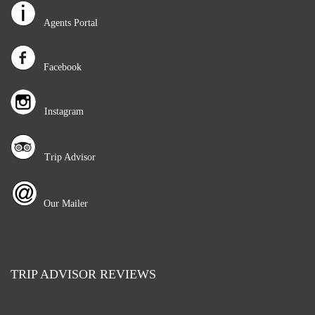
Agents Portal
Facebook
Instagram
Trip Advisor
Our Mailer
TRIP ADVISOR REVIEWS