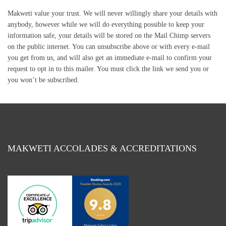
Makweti value your trust. We will never willingly share your details with
anybody, however while we will do everything possible to keep your
information safe, your details will be stored on the Mail Chimp servers
on the public internet. You can unsubscribe above or with every e-mail
you get from us, and will also get an immediate e-mail to confirm your
request to opt in to this mailer. You must click the link we send you or
you won’t be subscribed.
MAKWETI ACCOLADES & ACCREDITATIONS