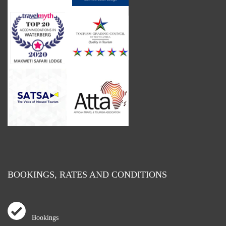
BOOKINGS, RATES AND CONDITIONS
Bookings