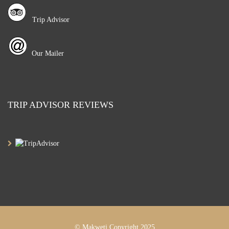
Trip Advisor
Our Mailer
TRIP ADVISOR REVIEWS
© Makweti Copyright 2025