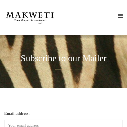
Subscribe to our Mailer
Email address: