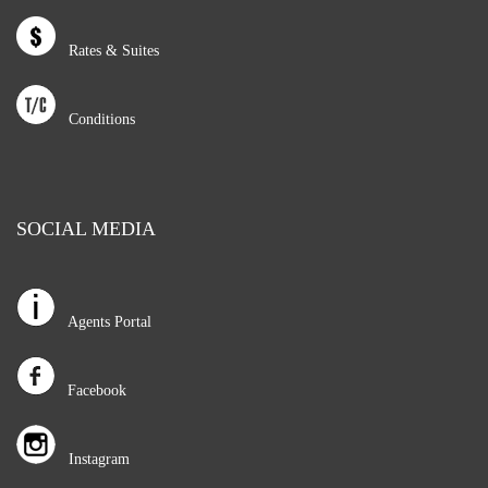
Rates & Suites
Conditions
SOCIAL MEDIA
Agents Portal
Facebook
Instagram