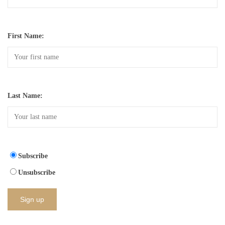
First Name:
Last Name:
Subscribe
Unsubscribe