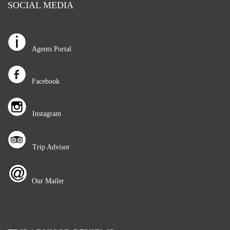
SOCIAL MEDIA
Agents Portal
Facebook
Instagram
Trip Advisor
Our Mailer