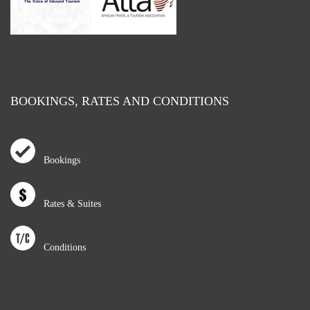
BOOKINGS, RATES AND CONDITIONS
Bookings
Rates & Suites
Conditions