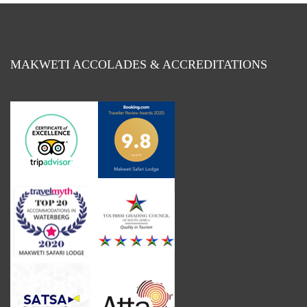
MAKWETI ACCOLADES & ACCREDITATIONS