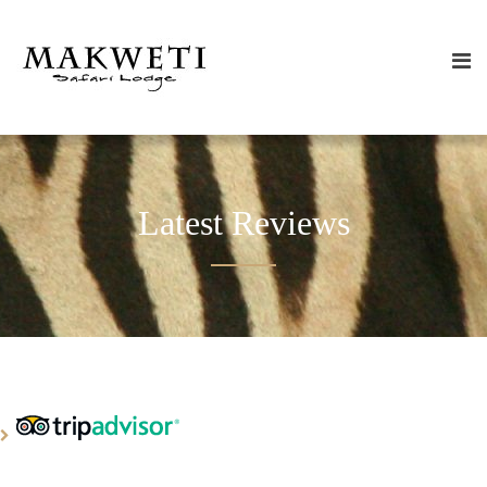
Latest Reviews