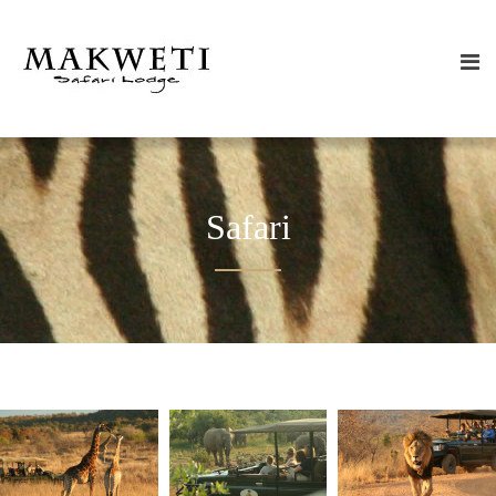
Safari