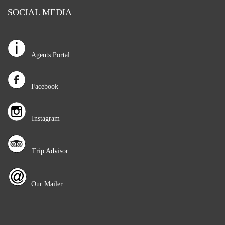
SOCIAL MEDIA
Agents Portal
Facebook
Instagram
Trip Advisor
Our Mailer