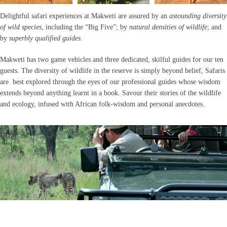
Delightful safari experiences at Makweti are assured by an
astounding diversity
of wild species
, including the “Big Five”; by
natural densities of wildlife
; and
by
superbly qualified guides
.
Makweti has two game vehicles and three dedicated, skilful guides for our ten
guests. The diversity of wildlife in the reserve is simply beyond belief, Safaris
are best explored through the eyes of our professional guides whose wisdom
extends beyond anything learnt in a book. Savour their stories of the wildlife
and ecology, infused with African folk-wisdom and personal anecdotes.