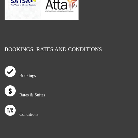
BOOKINGS, RATES AND CONDITIONS
Bookings
Rates & Suites
Conditions