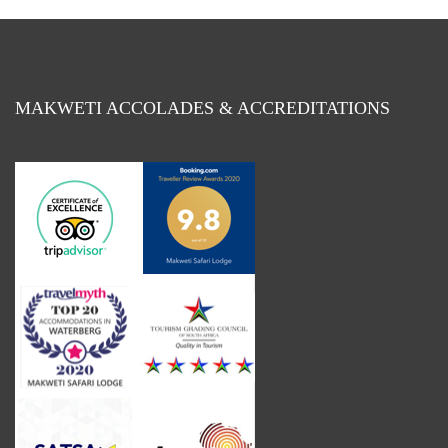
MAKWETI ACCOLADES & ACCREDITATIONS