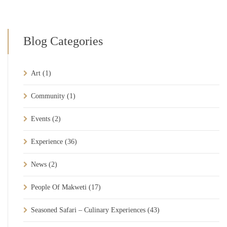
Blog Categories
Art
(1)
Community
(1)
Events
(2)
Experience
(36)
News
(2)
People Of Makweti
(17)
Seasoned Safari – Culinary Experiences
(43)