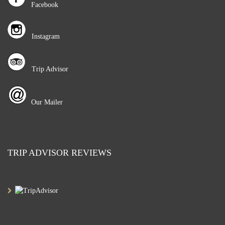
Facebook
Instagram
Trip Advisor
Our Mailer
TRIP ADVISOR REVIEWS