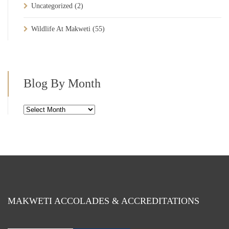
Uncategorized
(2)
Wildlife At Makweti
(55)
Blog By Month
Blog
By
Month
MAKWETI ACCOLADES & ACCREDITATIONS