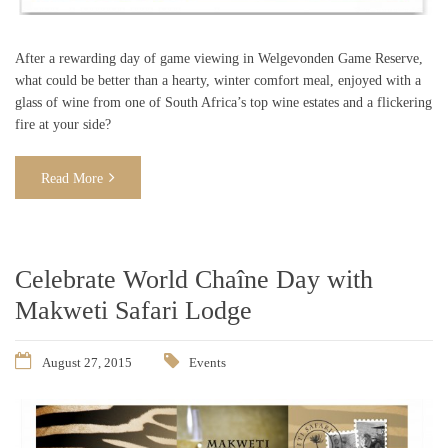
After a rewarding day of game viewing in Welgevonden Game Reserve,
what could be better than a hearty, winter comfort meal, enjoyed with a
glass of wine from one of South Africa’s top wine estates and a flickering
fire at your side?
Read More
Celebrate World Chaîne Day with
Makweti Safari Lodge
August 27, 2015
Events