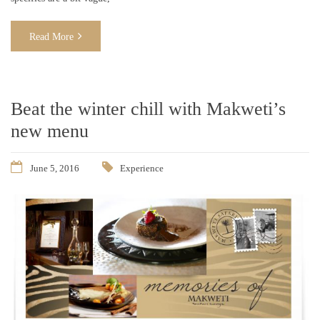
Read More
Beat the winter chill with Makweti’s
new menu
June 5, 2016
Experience