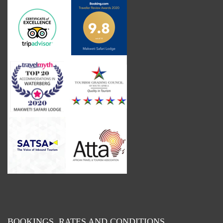
BOOKINGS, RATES AND CONDITIONS