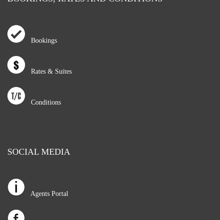
Bookings
Rates & Suites
Conditions
SOCIAL MEDIA
Agents Portal