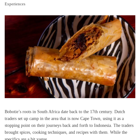
Experiences
Bobotie’s roots in South Africa date back to the 17th century. Dutch
traders set up camp in the area that is now Cape Town, using it as a
stopping point on their journeys back and forth to Indonesia. The traders
brought spices, cooking techniques, and recipes with them. While the
specifics are a bit vague,