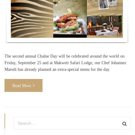
The second annual Chaîne Day will be celebrated around the world on
Friday, September 25 and at Makweti Safari Lodge, our Chef Johannes
Maredi has already planned an extra-special menu for the day.
Read More