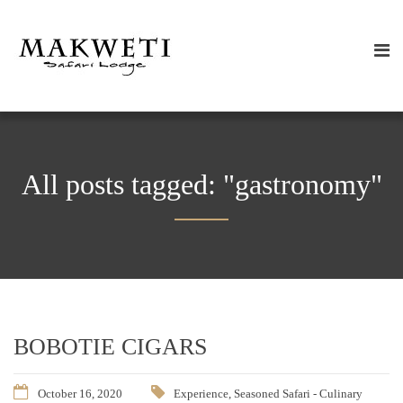
All posts tagged: "gastronomy"
BOBOTIE CIGARS
October 16, 2020
Experience
,
Seasoned Safari - Culinary