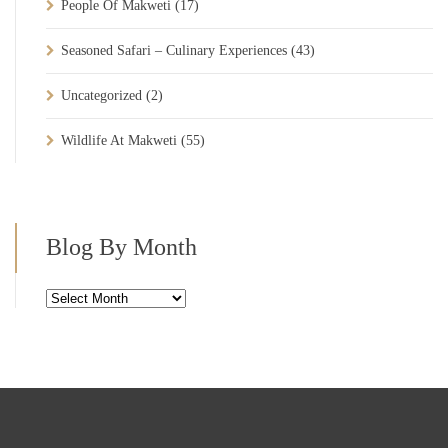
People Of Makweti
(17)
Seasoned Safari – Culinary Experiences
(43)
Uncategorized
(2)
Wildlife At Makweti
(55)
Blog By Month
Blog
By
Month