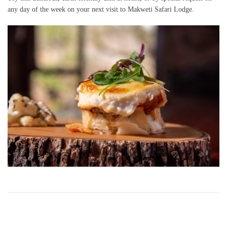
any day of the week on your next visit to Makweti Safari Lodge.