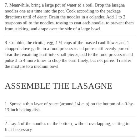
Meanwhile, bring a large pot of water to a boil. Drop the lasagna
noodles one at a time into the pot. Cook according to the package
directions until
al dente
. Drain the noodles in a colander. Add 1 to 2
teaspoons oil to the noodles, tossing to coat each noodle, to prevent them
from sticking, and drape over the side of a large bowl.
Combine the ricotta, egg, 1 ½ cups of the roasted cauliflower and 1
chopped clove garlic in a food processor and pulse until evenly pureed.
Tear the remaining basil into small pieces, add to the food processor and
pulse 3 to 4 more times to chop the basil finely, but not puree. Transfer
the mixture to a medium bowl.
ASSEMBLE THE LASAGNE
Spread a thin layer of sauce (around 1/4 cup) on the bottom of a 9-by-
13-inch baking dish.
Lay 4 of the noodles on the bottom, without overlapping, cutting to
fit, if necessary.