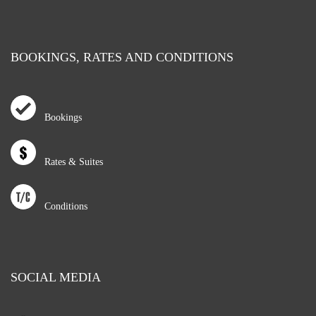
BOOKINGS, RATES AND CONDITIONS
Bookings
Rates & Suites
Conditions
SOCIAL MEDIA