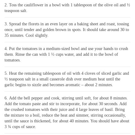
Toss the cauliflower in a bowl with 1 tablespoon of the olive oil and ½
teaspoon salt.
Spread the florets in an even layer on a baking sheet and roast, tossing
once, until tender and golden brown in spots. It should take around 30 to
35 minutes. Cool slightly.
Put the tomatoes in a medium-sized bowl and use your hands to crush
them. Rinse the can with 1 ½ cups water, and add it to the bowl of
tomatoes.
Heat the remaining tablespoon of oil with 4 cloves of sliced garlic and
½ teaspoon salt in a small casserole dish over medium heat until the
garlic begins to sizzle and becomes aromatic – about 2 minutes.
Add the bell pepper and cook, stirring until soft, for about 8 minutes.
Add the tomato paste and stir to incorporate, for about 30 seconds. Add
the crushed tomatoes with their juice and 4 large leaves of basil. Bring
the mixture to a boil, reduce the heat and simmer, stirring occasionally,
until the sauce is thickened, for about 40 minutes. You should have about
3 ¾ cups of sauce.