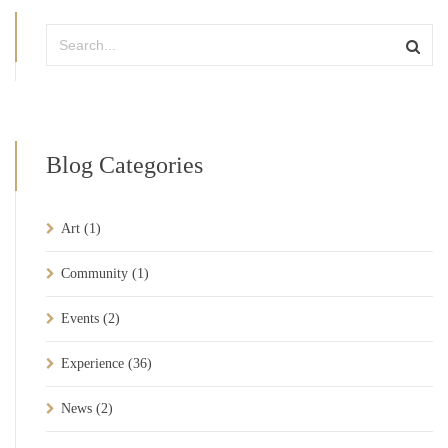
Blog Categories
Art
(1)
Community
(1)
Events
(2)
Experience
(36)
News
(2)