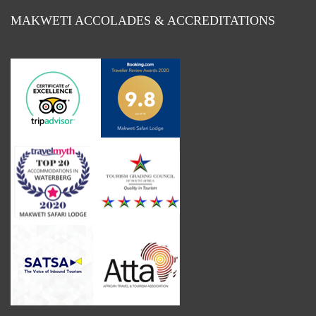
MAKWETI ACCOLADES & ACCREDITATIONS