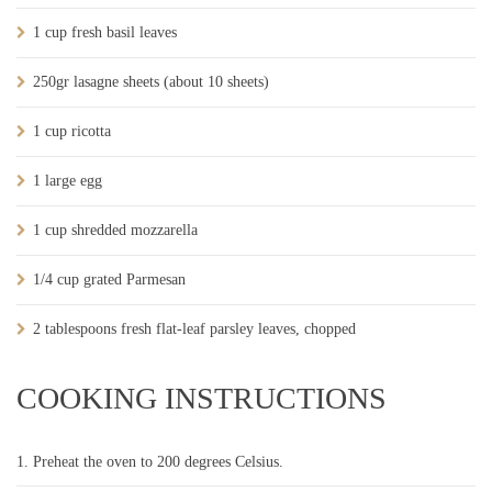
1 cup fresh basil leaves
250gr lasagne sheets (about 10 sheets)
1 cup ricotta
1 large egg
1 cup shredded mozzarella
1/4 cup grated Parmesan
2 tablespoons fresh flat-leaf parsley leaves, chopped
COOKING INSTRUCTIONS
Preheat the oven to 200 degrees Celsius.