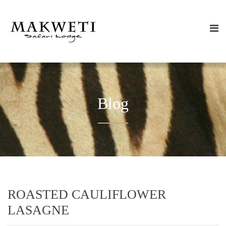
Blog
ROASTED CAULIFLOWER
LASAGNE