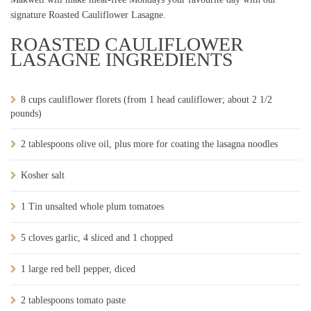
signature Roasted Cauliflower Lasagne.
ROASTED CAULIFLOWER
LASAGNE INGREDIENTS
8 cups cauliflower florets (from 1 head cauliflower; about 2 1/2
pounds)
2 tablespoons olive oil, plus more for coating the lasagna noodles
Kosher salt
1 Tin unsalted whole plum tomatoes
5 cloves garlic, 4 sliced and 1 chopped
1 large red bell pepper, diced
2 tablespoons tomato paste