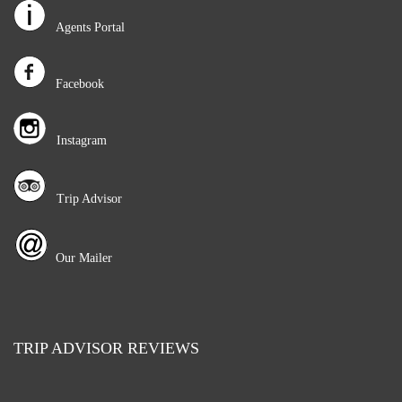
Agents Portal
Facebook
Instagram
Trip Advisor
Our Mailer
TRIP ADVISOR REVIEWS