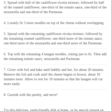
Spread with half of the cauliflower-ricotta mixture, followed by half
of the roasted cauliflower, one-third of the tomato sauce, one-third of the
mozzarella and one-third of the Parmesan.
Loosely fit 3 more noodles on top of the cheese without overlapping.
Spread with the remaining cauliflower-ricotta mixture, followed by
the remaining roasted cauliflower, one-third more of the tomato sauce,
one-third more of the mozzarella and one-third more of the Parmesan.
Top with the remaining 4 lasagna noodles, cutting just to fit. Then add
the remaining tomato sauce, mozzarella and Parmesan.
Cover with foil and bake until bubbly and hot, for about 20 minutes.
Remove the foil and cook until the cheese begins to brown, about 10
minutes more. Allow to rest for 10 minutes so that the lasagne will cut
more easily.
Garnish with the parsley, and serve!
Try this delicious, earth-friendly dish at home, or by special request on