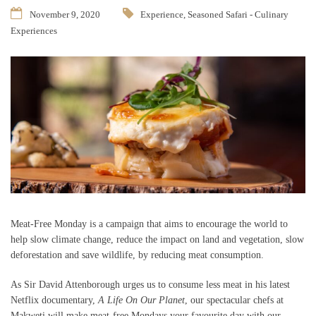
November 9, 2020
Experience
,
Seasoned Safari - Culinary
Experiences
Meat-Free Monday is a campaign that aims to encourage the world to
help slow climate change, reduce the impact on land and vegetation, slow
deforestation and save wildlife, by reducing meat consumption.
As Sir David Attenborough urges us to consume less meat in his latest
Netflix documentary,
A Life On Our Planet
, our spectacular chefs at
Makweti will make meat-free Mondays your favourite day with our