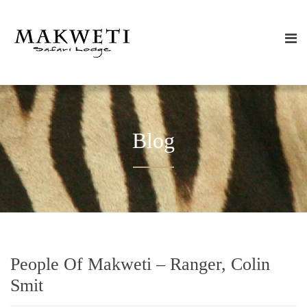
Blog
People Of Makweti – Ranger, Colin
Smit