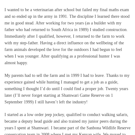
I wanted to be a veterinarian after school but failed my final maths exam
and so ended up in the army in 1991. The discipline I learned there stood
me in good stead. After working for two years (as a builder with my
father who had returned to South Africa in 1989) I studied construction.
Immediately after I qualified, however, I returned to the farm to work
with my step-father. Having a direct influence on the wellbeing of the
farm animals developed the love for the outdoors I had begun to feel
when I was younger. After qualifying as a professional hunter I was
almost happy.
My parents had to sell the farm and in 1999 I had to leave. Thanks to my
experience gained while hunting I managed to get a job as a guide,
something I thought I’d do until I could find a proper job. Twenty years
later (I’ll never forget starting at Shamwari Game Reserve on 1
September 1999) I still haven’t left the industry!
I started as a low order jeep jockey, qualified to conduct walking safaris,
became a deputy head guide and also trained my junior peers during the
years I spent at Shamwari. I became part of the Sanbona Wildlife Reserve
conservation team in 2008 where I met my Kenyan wife. We moved to