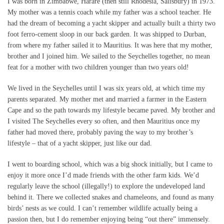
I was born in Zimbabwe, Harare (then still Rhodesia, Salisbury) in 1973.
My mother was a tennis coach while my father was a school teacher. He
had the dream of becoming a yacht skipper and actually built a thirty two
foot ferro-cement sloop in our back garden. It was shipped to Durban,
from where my father sailed it to Mauritius. It was here that my mother,
brother and I joined him. We sailed to the Seychelles together, no mean
feat for a mother with two children younger than two years old!
We lived in the Seychelles until I was six years old, at which time my
parents separated. My mother met and married a farmer in the Eastern
Cape and so the path towards my lifestyle became paved. My brother and
I visited The Seychelles every so often, and then Mauritius once my
father had moved there, probably paving the way to my brother’s
lifestyle – that of a yacht skipper, just like our dad.
I went to boarding school, which was a big shock initially, but I came to
enjoy it more once I’d made friends with the other farm kids. We’d
regularly leave the school (illegally!) to explore the undeveloped land
behind it. There we collected snakes and chameleons, and found as many
birds’ nests as we could. I can’t remember wildlife actually being a
passion then, but I do remember enjoying being “out there” immensely.