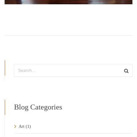
Blog Categories
Art
(1)