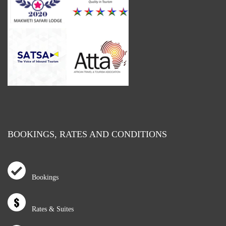
BOOKINGS, RATES AND CONDITIONS
Bookings
Rates & Suites