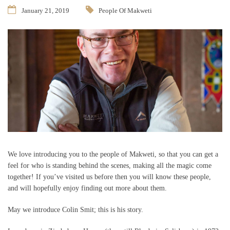
January 21, 2019
People Of Makweti
We love introducing you to the people of Makweti, so that you can get a
feel for who is standing behind the scenes, making all the magic come
together! If you’ve visited us before then you will know these people,
and will hopefully enjoy finding out more about them.
May we introduce Colin Smit; this is his story.