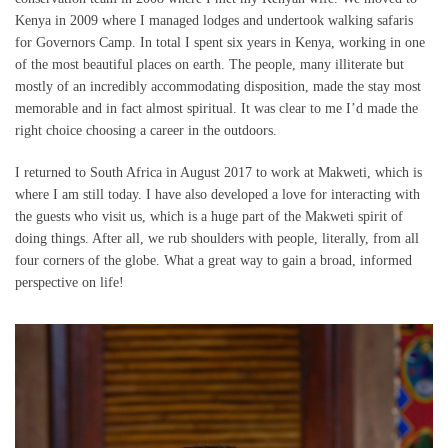
Kenya in 2009 where I managed lodges and undertook walking safaris
for Governors Camp. In total I spent six years in Kenya, working in one
of the most beautiful places on earth. The people, many illiterate but
mostly of an incredibly accommodating disposition, made the stay most
memorable and in fact almost spiritual. It was clear to me I’d made the
right choice choosing a career in the outdoors.
I returned to South Africa in August 2017 to work at Makweti, which is
where I am still today. I have also developed a love for interacting with
the guests who visit us, which is a huge part of the Makweti spirit of
doing things. After all, we rub shoulders with people, literally, from all
four corners of the globe. What a great way to gain a broad, informed
perspective on life!