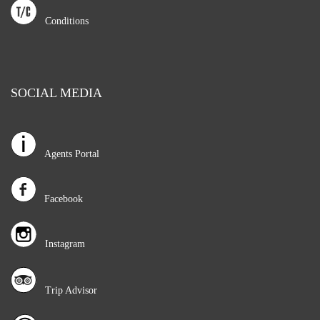
Conditions
SOCIAL MEDIA
Agents Portal
Facebook
Instagram
Trip Advisor