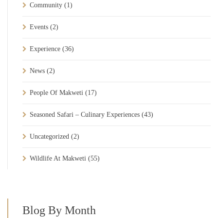
Community
(1)
Events
(2)
Experience
(36)
News
(2)
People Of Makweti
(17)
Seasoned Safari – Culinary Experiences
(43)
Uncategorized
(2)
Wildlife At Makweti
(55)
Blog By Month