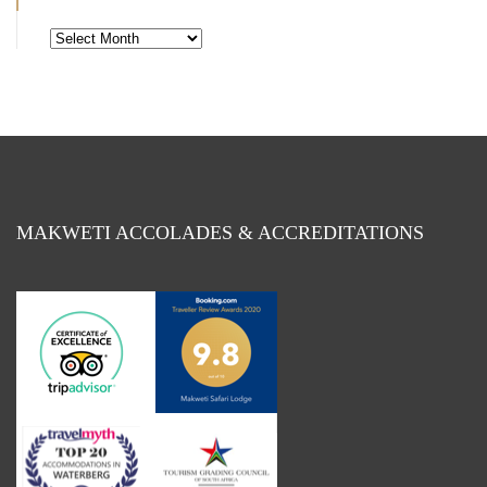
Blog
By
Month
MAKWETI ACCOLADES & ACCREDITATIONS