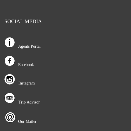
SOCIAL MEDIA
Agents Portal
Facebook
Instagram
Trip Advisor
Our Mailer