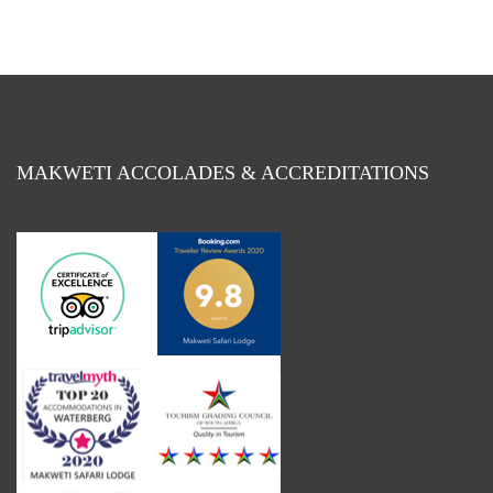
Month
MAKWETI ACCOLADES & ACCREDITATIONS