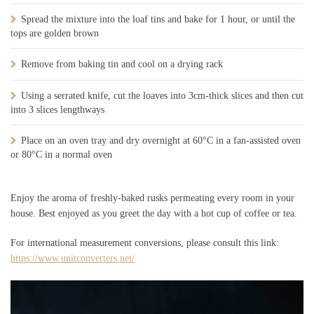
Spread the mixture into the loaf tins and bake for 1 hour, or until the
tops are golden brown
Remove from baking tin and cool on a drying rack
Using a serrated knife, cut the loaves into 3cm-thick slices and then cut
into 3 slices lengthways
Place on an oven tray and dry overnight at 60°C in a fan-assisted oven
or 80°C in a normal oven
Enjoy the aroma of freshly-baked rusks permeating every room in your
house. Best enjoyed as you greet the day with a hot cup of coffee or tea.
For international measurement conversions, please consult this link:
https://www.unitconverters.net/