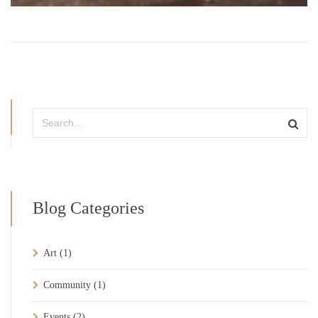
Blog Categories
Art
(1)
Community
(1)
Events
(2)