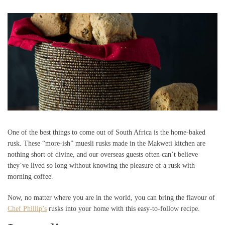
One of the best things to come out of South Africa is the home-baked
rusk. These “more-ish” muesli rusks made in the Makweti kitchen are
nothing short of divine, and our overseas guests often can’t believe
they’ve lived so long without knowing the pleasure of a rusk with
morning coffee.
Now, no matter where you are in the world, you can bring the flavour of
Chef Phillip’s
rusks into your home with this easy-to-follow recipe.