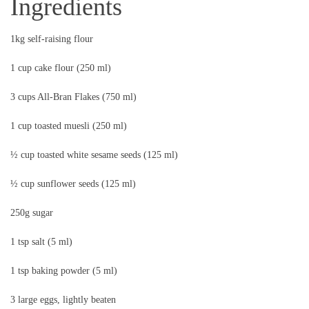
Ingredients
1kg self-raising flour
1 cup cake flour (250 ml)
3 cups All-Bran Flakes (750 ml)
1 cup toasted muesli (250 ml)
½ cup toasted white sesame seeds (125 ml)
½ cup sunflower seeds (125 ml)
250g sugar
1 tsp salt (5 ml)
1 tsp baking powder (5 ml)
3 large eggs, lightly beaten