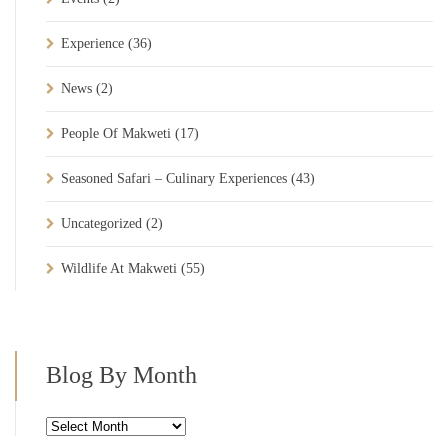
Experience
(36)
News
(2)
People Of Makweti
(17)
Seasoned Safari – Culinary Experiences
(43)
Uncategorized
(2)
Wildlife At Makweti
(55)
Blog By Month
Blog
By