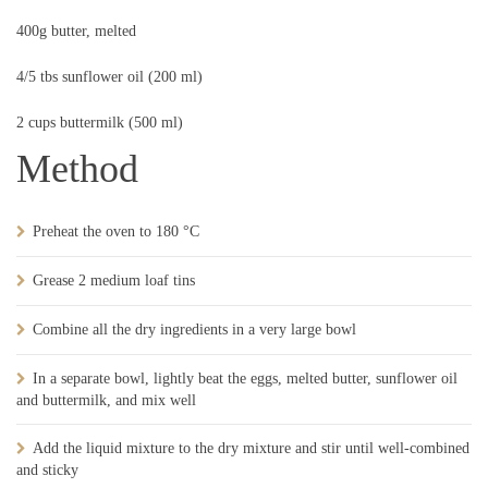
400g butter, melted
4/5 tbs sunflower oil (200 ml)
2 cups buttermilk (500 ml)
Method
Preheat the oven to 180 °C
Grease 2 medium loaf tins
Combine all the dry ingredients in a very large bowl
In a separate bowl, lightly beat the eggs, melted butter, sunflower oil
and buttermilk, and mix well
Add the liquid mixture to the dry mixture and stir until well-combined
and sticky