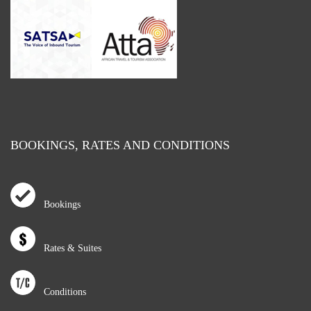
BOOKINGS, RATES AND CONDITIONS
Bookings
Rates & Suites
Conditions