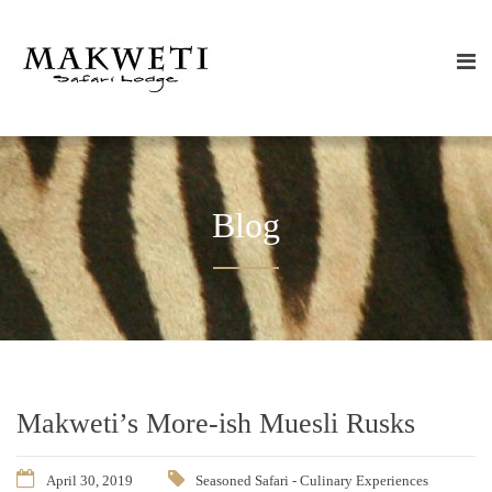
Blog
Makweti’s More-ish Muesli Rusks
April 30, 2019
Seasoned Safari - Culinary Experiences