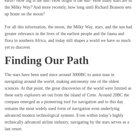
earth? How big is the sun? How bright is the sun? How many stars are in
the Milky Way? And more recently, how long until Richard Branson sets
up home on the moon?
For all this information, the moon, the Milky Way, stars, and the sun had
greater relevance in the lives of the earliest people and the fauna and
flora in southern Africa, and today still shapes a world we have so much
yet to discover.
Finding Our Path
The stars have been used since around 3000BC to assist man in
navigating around the world, making astronomy one of the oldest
sciences. At that point, the great discoveries of the world were limited as
these early explorers set out from the island of Crete. Around 20BC the
compass emerged as a pioneering tool for navigation and to this day
remains the most widely used form of navigation even underlying
advanced modern technological systems. Even within today’s highly
technically advanced airline industry, navigating by the stars serves as a
last resort.