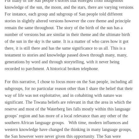
For many of the San people’s stories that emerged from indigenous
knowledge of the sun, the moon, and the stars, there are varying versions.
For instance, each group and subgroup of San people told different
stories in slightly altered versions however the core theme and principle
remain the same throughout. The story of the birth of the sun has a
number of versions but are similar in their theme and the ultimate birth
of the sun in the sky is the same. It is a matter of who cares how it got
there, it is still there and has the same significance to us all. This is a
testament to stories and knowledge passed down through many, many,
generations by word and through storytelling, with it never being
recorded to parchment. A historical broken telephone.
For this narrative, I chose to focus more on the San people, including all
subgroups, for no particular reason other than I share the belief that their
way of life was not exploitative, and in cohabiting with nature was
significant. The Tswana beliefs are relevant in that the area in which the
reserve and most of the Waterberg lies falls mostly within this language
groups’ region and has more of a local relevance than any other of the
southern African language groups. With time, modern influences and
western knowledge have changed the thinking in many language groups,
the San however were never given this opportunity. The San were