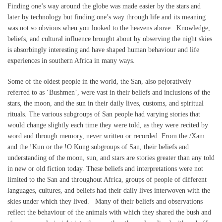
Finding one’s way around the globe was made easier by the stars and
later by technology but finding one’s way through life and its meaning
was not so obvious when you looked to the heavens above. Knowledge,
beliefs, and cultural influence brought about by observing the night skies
is absorbingly interesting and have shaped human behaviour and life
experiences in southern Africa in many ways.
Some of the oldest people in the world, the San, also pejoratively
referred to as ‘Bushmen’, were vast in their beliefs and inclusions of the
stars, the moon, and the sun in their daily lives, customs, and spiritual
rituals. The various subgroups of San people had varying stories that
would change slightly each time they were told, as they were recited by
word and through memory, never written or recorded. From the /Xam
and the !Kun or the !O Kung subgroups of San, their beliefs and
understanding of the moon, sun, and stars are stories greater than any told
in new or old fiction today. These beliefs and interpretations were not
limited to the San and throughout Africa, groups of people of different
languages, cultures, and beliefs had their daily lives interwoven with the
skies under which they lived. Many of their beliefs and observations
reflect the behaviour of the animals with which they shared the bush and