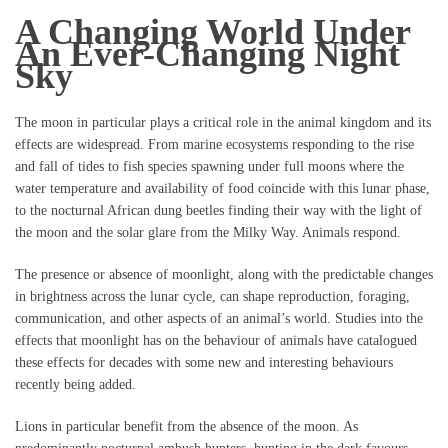
A Changing World Under
An Ever-Changing Night
Sky
The moon in particular plays a critical role in the animal kingdom and its
effects are widespread. From marine ecosystems responding to the rise
and fall of tides to fish species spawning under full moons where the
water temperature and availability of food coincide with this lunar phase,
to the nocturnal African dung beetles finding their way with the light of
the moon and the solar glare from the Milky Way. Animals respond.
The presence or absence of moonlight, along with the predictable changes
in brightness across the lunar cycle, can shape reproduction, foraging,
communication, and other aspects of an animal’s world. Studies into the
effects that moonlight has on the behaviour of animals have catalogued
these effects for decades with some new and interesting behaviours
recently being added.
Lions in particular benefit from the absence of the moon. As