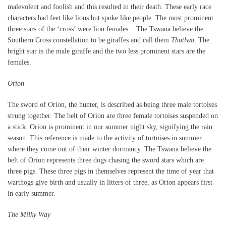
malevolent and foolish and this resulted in their death. These early race
characters had feet like lions but spoke like people. The most prominent
three stars of the ‘cross’ were lion females. The Tswana believe the
Southern Cross constellation to be giraffes and call them
Thutlwa
. The
bright star is the male giraffe and the two less prominent stars are the
females.
Orion
The sword of Orion, the hunter, is described as being three male tortoises
strung together. The belt of Orion are three female tortoises suspended on
a stick. Orion is prominent in our summer night sky, signifying the rain
season. This reference is made to the activity of tortoises in summer
where they come out of their winter dormancy. The Tswana believe the
belt of Orion represents three dogs chasing the sword stars which are
three pigs. These three pigs in themselves represent the time of year that
warthogs give birth and usually in litters of three, as Orion appears first
in early summer.
The Milky Way