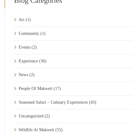
Blog Categories
Art
(1)
Community
(1)
Events
(2)
Experience
(36)
News
(2)
People Of Makweti
(17)
Seasoned Safari – Culinary Experiences
(43)
Uncategorized
(2)
Wildlife At Makweti
(55)