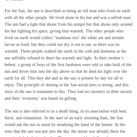
For the San, the sun is described as being an old man who lived on earth
with all the other people. He lived alone in his hut and was a selfish man.
The sun had a light that shone from his armpit but that shone only around
his hut lighting his space, giving him warmth. The other people who
lived on earth would collect ‘bushman rice’ the white ant and termite
larvae as food, but they could not dry it out to eat, as there was no
warmth. These people walked the earth in the cold and darkness as the
sun selfishly refused to share his warmth and light. At their mother’s
behest, a group of boys of the first bushmen were told to take hold of the
sun and throw him into the sky above so that he shed his light over the
earth for all. This they did and so the sun is present by day for all to
enjoy. The principle of sharing in the San social laws is strong, and this
story of the sun is testament to this. They had no currency in their society
and their ‘economy’ was based on gifting.
The sun is also referred to as a death thing, in its association with heat,
thirst, and exhaustion. At the start of an early morning hunt, the San
would ask the sun to assist by steadying the hand of the hunter. At the
time that the sun was put into the sky, the moon was already there but