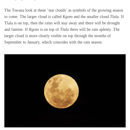
The Tswana look at these ‘star clouds’ as symbols of the growing season
to come. The larger cloud is called
Kgoro
and the smaller cloud
Tlala
. If
Tlala is on top, then the rains will stay away and there will be drought
and famine. If
Kgoro
is on top of
Tlala
there will be rain aplenty. The
larger cloud is more clearly visible on top through the months of
September to January, which coincides with the rain season.