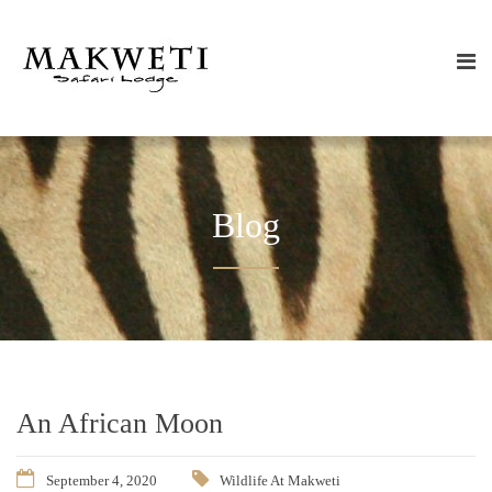
Blog
An African Moon
September 4, 2020
Wildlife At Makweti