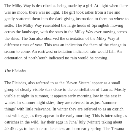
The Milky Way is described as being made by a girl. At night when there
was no moon, there was no light. The girl took ashes from a fire and
gently scattered them into the dark giving instruction to them on where to
settle. The Milky Way resembled the large herds of Springbok moving
across the landscape, with the stars in the Milky Way ever moving across
the skies. The San also observed the orientation of the Milky Way at
different times of year. This was an indication for them of the change in
season to come. An east/west orientation indicated rain would fall. An
orientation of north/south indicated no rain would be coming.
The Pleiades
The Pleiades, also referred to as the ‘Seven Sisters’ appear as a small
group of clearly visible stars close to the constellation of Taurus. Mostly
visible at night in summer, it appears early morning low in the east in
winter. In summer night skies, they are referred to as just ‘summer
things’ with little relevance. In winter they are referred to as an ostrich
nest with eggs, as they appear in the early morning. This is interesting as
ostriches in the wild, lay their eggs in June/ July (winter) taking about
40-45 days to incubate so the chicks are born early spring. The Tswana