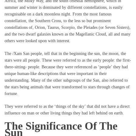
Africa, the Milky Way, and the south celestial hemisphere, which in
summer and winter is dominated by different constellations, is easily
recognisable on a dark moonless night. From the most famous
constellation, the Southern Cross, to the less so but prominent
constellations of, Orion, Taurus, Scorpio, the Pleiades (or Seven Sisters),
and the two dwarf galaxies known as the Magellanic Cloud, all and many
others were looked upon with interest.
The /Xam San people, tell that in the beginning the sun, the moon, the
stars were all people. These were referred to as the early people: the first-
there-sitting- people. Because they were referenced as ‘people’ they had
unique human-like descriptions that were important in their
understanding. Many of the other subgroups of the San, also referred to
the stars being animals that were transformed to stars through changes of
fortune.
They were referred to as the ‘things of the sky’ that did not have a direct
influence on man or other living things they had left behind on earth.
The Significance Of The
Sun