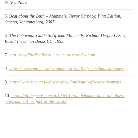
St Ives Place
Beat about the Bush – Mammals, Trevor Carnaby, First Edition,
Jacana, Johannesburg, 2007
The Behaviour Guide to African Mammals, Richard Despard Estes,
Russel Friedman Books CC, 1995.
http://lloydbleekcollection.cs.uct.ac.za/index.html
https://assa.saao.ac.za/astronomy-in-south-africa/ethnoastronomy/
https://www.rmg.co.uk/discover/explore/south-african-star-myths
https://afrolegends.com/2019/05/17/the-lebombo-bone-the-oldest-
mathematical-artifact-in-the-world/