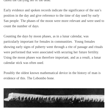
called the carrying net of the dead.
Early evidence and spoken records indicate the significance of the sun’s
position in the day and give reference to the time of day used by early
San people. The phases of the moon were more relevant and were used to
count the number of days.
Counting the days by moon phases, as in a lunar calendar, was
particularly important for females in communities. Young females
showing early signs of puberty went through a rite of passage and rituals
were performed that were associated with securing her future fertility.
Using the moon phases was therefore important, and as a result, a lunar
calendar stick was often used.
Possibly the oldest known mathematical device in the history of man is
evidence of this. The Lebombo bone.