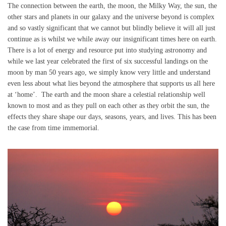
The connection between the earth, the moon, the Milky Way, the sun, the
other stars and planets in our galaxy and the universe beyond is complex
and so vastly significant that we cannot but blindly believe it will all just
continue as is whilst we while away our insignificant times here on earth.
There is a lot of energy and resource put into studying astronomy and
while we last year celebrated the first of six successful landings on the
moon by man 50 years ago, we simply know very little and understand
even less about what lies beyond the atmosphere that supports us all here
at ‘home’. The earth and the moon share a celestial relationship well
known to most and as they pull on each other as they orbit the sun, the
effects they share shape our days, seasons, years, and lives. This has been
the case from time immemorial.