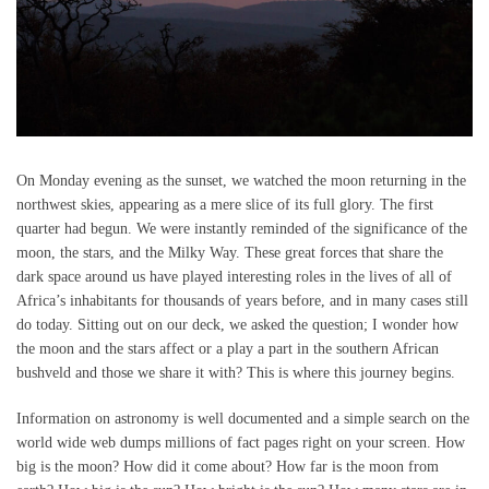
On Monday evening as the sunset, we watched the moon returning in the
northwest skies, appearing as a mere slice of its full glory. The first
quarter had begun. We were instantly reminded of the significance of the
moon, the stars, and the Milky Way. These great forces that share the
dark space around us have played interesting roles in the lives of all of
Africa’s inhabitants for thousands of years before, and in many cases still
do today. Sitting out on our deck, we asked the question; I wonder how
the moon and the stars affect or a play a part in the southern African
bushveld and those we share it with? This is where this journey begins.
Information on astronomy is well documented and a simple search on the
world wide web dumps millions of fact pages right on your screen. How
big is the moon? How did it come about? How far is the moon from