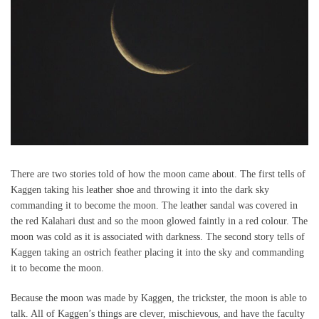
There are two stories told of how the moon came about. The first tells of
Kaggen taking his leather shoe and throwing it into the dark sky
commanding it to become the moon. The leather sandal was covered in
the red Kalahari dust and so the moon glowed faintly in a red colour. The
moon was cold as it is associated with darkness. The second story tells of
Kaggen taking an ostrich feather placing it into the sky and commanding
it to become the moon.
Because the moon was made by Kaggen, the trickster, the moon is able to
talk. All of Kaggen’s things are clever, mischievous, and have the faculty