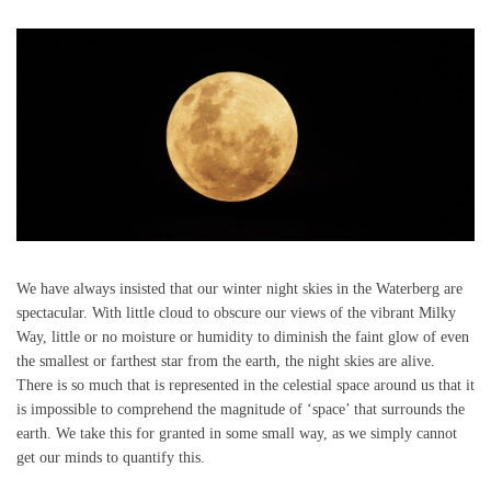
We have always insisted that our winter night skies in the Waterberg are
spectacular. With little cloud to obscure our views of the vibrant Milky
Way, little or no moisture or humidity to diminish the faint glow of even
the smallest or farthest star from the earth, the night skies are alive.
There is so much that is represented in the celestial space around us that it
is impossible to comprehend the magnitude of ‘space’ that surrounds the
earth. We take this for granted in some small way, as we simply cannot
get our minds to quantify this.