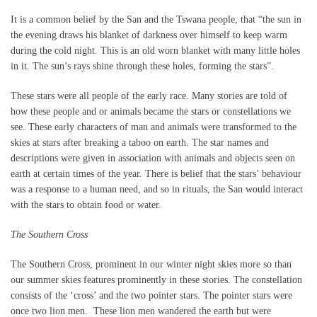
It is a common belief by the San and the Tswana people, that “the sun in
the evening draws his blanket of darkness over himself to keep warm
during the cold night. This is an old worn blanket with many little holes
in it. The sun’s rays shine through these holes, forming the stars”.
These stars were all people of the early race. Many stories are told of
how these people and or animals became the stars or constellations we
see. These early characters of man and animals were transformed to the
skies at stars after breaking a taboo on earth. The star names and
descriptions were given in association with animals and objects seen on
earth at certain times of the year. There is belief that the stars’ behaviour
was a response to a human need, and so in rituals, the San would interact
with the stars to obtain food or water.
The Southern Cross
The Southern Cross, prominent in our winter night skies more so than
our summer skies features prominently in these stories. The constellation
consists of the ‘cross’ and the two pointer stars. The pointer stars were
once two lion men. These lion men wandered the earth but were