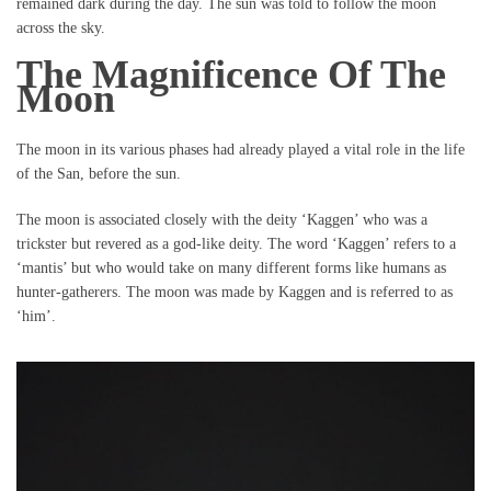
remained dark during the day. The sun was told to follow the moon
across the sky.
The Magnificence Of The
Moon
The moon in its various phases had already played a vital role in the life
of the San, before the sun.
The moon is associated closely with the deity ‘Kaggen’ who was a
trickster but revered as a god-like deity. The word ‘Kaggen’ refers to a
‘mantis’ but who would take on many different forms like humans as
hunter-gatherers. The moon was made by Kaggen and is referred to as
‘him’.