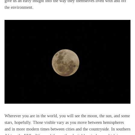
give us an early insight into the way they themselves lived with and off
the environment.
Wherever you are in the world, you will see the moon, the sun, and some
stars, hopefully. Those visible vary as you move between hemispheres
and in more modern times between cities and the countryside. In southern