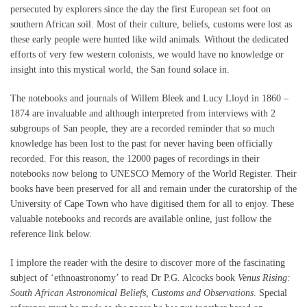
persecuted by explorers since the day the first European set foot on
southern African soil. Most of their culture, beliefs, customs were lost as
these early people were hunted like wild animals. Without the dedicated
efforts of very few western colonists, we would have no knowledge or
insight into this mystical world, the San found solace in.
The notebooks and journals of Willem Bleek and Lucy Lloyd in 1860 –
1874 are invaluable and although interpreted from interviews with 2
subgroups of San people, they are a recorded reminder that so much
knowledge has been lost to the past for never having been officially
recorded. For this reason, the 12000 pages of recordings in their
notebooks now belong to UNESCO Memory of the World Register. Their
books have been preserved for all and remain under the curatorship of the
University of Cape Town who have digitised them for all to enjoy. These
valuable notebooks and records are available online, just follow the
reference link below.
I implore the reader with the desire to discover more of the fascinating
subject of ‘ethnoastronomy’ to read Dr P.G. Alcocks book
Venus Rising:
South African Astronomical Beliefs, Customs and Observations
. Special