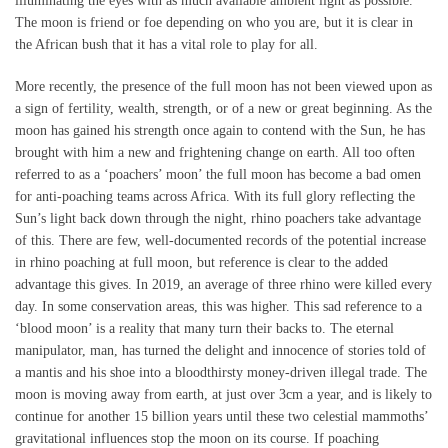
illuminating the eyes with as much available ambient light as possible.
The moon is friend or foe depending on who you are, but it is clear in
the African bush that it has a vital role to play for all.
More recently, the presence of the full moon has not been viewed upon as
a sign of fertility, wealth, strength, or of a new or great beginning. As the
moon has gained his strength once again to contend with the Sun, he has
brought with him a new and frightening change on earth. All too often
referred to as a ‘poachers’ moon’ the full moon has become a bad omen
for anti-poaching teams across Africa. With its full glory reflecting the
Sun’s light back down through the night, rhino poachers take advantage
of this. There are few, well-documented records of the potential increase
in rhino poaching at full moon, but reference is clear to the added
advantage this gives. In 2019, an average of three rhino were killed every
day. In some conservation areas, this was higher. This sad reference to a
‘blood moon’ is a reality that many turn their backs to. The eternal
manipulator, man, has turned the delight and innocence of stories told of
a mantis and his shoe into a bloodthirsty money-driven illegal trade. The
moon is moving away from earth, at just over 3cm a year, and is likely to
continue for another 15 billion years until these two celestial mammoths’
gravitational influences stop the moon on its course. If poaching