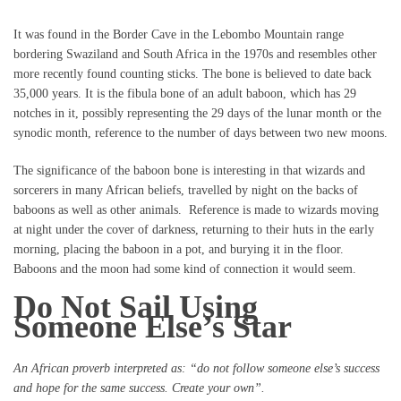
It was found in the Border Cave in the Lebombo Mountain range
bordering Swaziland and South Africa in the 1970s and resembles other
more recently found counting sticks. The bone is believed to date back
35,000 years. It is the fibula bone of an adult baboon, which has 29
notches in it, possibly representing the 29 days of the lunar month or the
synodic month, reference to the number of days between two new moons.
The significance of the baboon bone is interesting in that wizards and
sorcerers in many African beliefs, travelled by night on the backs of
baboons as well as other animals. Reference is made to wizards moving
at night under the cover of darkness, returning to their huts in the early
morning, placing the baboon in a pot, and burying it in the floor.
Baboons and the moon had some kind of connection it would seem.
Do Not Sail Using
Someone Else’s Star
An African proverb interpreted as: “do not follow someone else’s success
and hope for the same success. Create your own”.