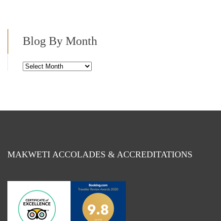
Blog By Month
Blog
By
Month
MAKWETI ACCOLADES & ACCREDITATIONS