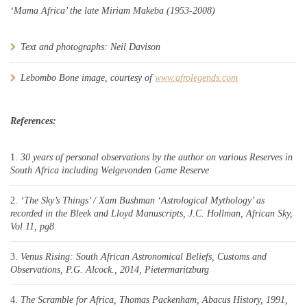
‘Mama Africa’ the late Miriam Makeba (1953-2008)
Text and photographs: Neil Davison
Lebombo Bone image, courtesy of
www.afrolegends.com
References:
30 years of personal observations by the author on various Reserves in
South Africa including Welgevonden Game Reserve
‘The Sky’s Things’ / Xam Bushman ‘Astrological Mythology’ as
recorded in the Bleek and Lloyd Manuscripts, J.C. Hollman, African Sky,
Vol 11, pg8
Venus Rising: South African Astronomical Beliefs, Customs and
Observations, P.G. Alcock., 2014, Pietermaritzburg
The Scramble for Africa, Thomas Packenham, Abacus History, 1991,