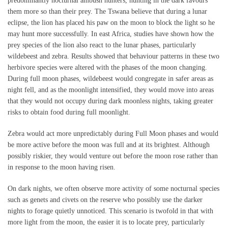
predominantly nocturnal ambush hunters, hunting in the dark favours
them more so than their prey. The Tswana believe that during a lunar
eclipse, the lion has placed his paw on the moon to block the light so he
may hunt more successfully. In east Africa, studies have shown how the
prey species of the lion also react to the lunar phases, particularly
wildebeest and zebra. Results showed that behaviour patterns in these two
herbivore species were altered with the phases of the moon changing.
During full moon phases, wildebeest would congregate in safer areas as
night fell, and as the moonlight intensified, they would move into areas
that they would not occupy during dark moonless nights, taking greater
risks to obtain food during full moonlight.
Zebra would act more unpredictably during Full Moon phases and would
be more active before the moon was full and at its brightest. Although
possibly riskier, they would venture out before the moon rose rather than
in response to the moon having risen.
On dark nights, we often observe more activity of some nocturnal species
such as genets and civets on the reserve who possibly use the darker
nights to forage quietly unnoticed. This scenario is twofold in that with
more light from the moon, the easier it is to locate prey, particularly