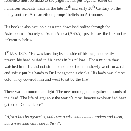
reference must be made to the pages he has put together based on
th
th
numerous recounts made in the late 19
and early 20
Century on the
many southern African ethnic groups’ beliefs on Astronomy.
His book is also available as a free download online through the
Astronomical Society of South Africa (ASSA), just follow the link in the
references below.
st
1
May 1873. “He was kneeling by the side of his bed, apparently in
prayer, his head buried in his hands in his pillow. For a minute they
watched him. He did not stir. Then one of the men slowly went forward
and softly put his hands to Dr Livingstone’s cheeks. His body was almost
cold. They covered him and went to sit by the fire”.
There was no moon that night. The new moon gone to gather the souls of
the dead. The life of arguably the world’s most famous explorer had been
gathered. Coincidence?
“Africa has its mysteries, and even a wise man cannot understand them,
but a wise man can respect them”.