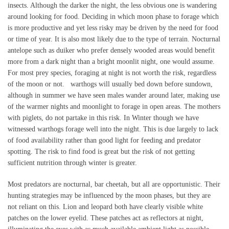
insects. Although the darker the night, the less obvious one is wandering
around looking for food. Deciding in which moon phase to forage which
is more productive and yet less risky may be driven by the need for food
or time of year. It is also most likely due to the type of terrain. Nocturnal
antelope such as duiker who prefer densely wooded areas would benefit
more from a dark night than a bright moonlit night, one would assume.
For most prey species, foraging at night is not worth the risk, regardless
of the moon or not. warthogs will usually bed down before sundown,
although in summer we have seen males wander around later, making use
of the warmer nights and moonlight to forage in open areas. The mothers
with piglets, do not partake in this risk. In Winter though we have
witnessed warthogs forage well into the night. This is due largely to lack
of food availability rather than good light for feeding and predator
spotting. The risk to find food is great but the risk of not getting
sufficient nutrition through winter is greater.
Most predators are nocturnal, bar cheetah, but all are opportunistic. Their
hunting strategies may be influenced by the moon phases, but they are
not reliant on this. Lion and leopard both have clearly visible white
patches on the lower eyelid. These patches act as reflectors at night,