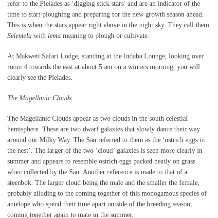
refer to the Pleiades as ‘digging stick stars’ and are an indicator of the
time to start ploughing and preparing for the new growth season ahead.
This is when the stars appear right above in the night sky. They call them
Selemela
with
lema
meaning to plough or cultivate.
At Makweti Safari Lodge, standing at the Indaba Lounge, looking over
room 4 towards the east at about 5 am on a winters morning, you will
clearly see the Pleiades.
The Magellanic Clouds
The Magellanic Clouds appear as two clouds in the south celestial
hemisphere. These are two dwarf galaxies that slowly dance their way
around our Milky Way. The San referred to them as the ‘ostrich eggs in
the nest’. The larger of the two ‘cloud’ galaxies is seen more clearly in
summer and appears to resemble ostrich eggs packed neatly on grass
when collected by the San. Another reference is made to that of a
steenbok. The larger cloud being the male and the smaller the female,
probably alluding to the coming together of this monogamous species of
antelope who spend their time apart outside of the breeding season,
coming together again to mate in the summer.