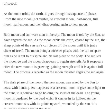
of speech.
As the moon orbits the earth, it goes through its sequence of phases.
From the new moon (not visible) to crescent moon, half-moon, full
moon, half-moon, and then disappearing again to new moon.
Both moon and sun were men in the sky. The moon is told by the San, to
have angered the sun. As the moon orbits the earth, chased by the sun, the
sharp points of the sun ray’s cut pieces off the moon until it is just a
sliver of itself. The moon being a trickster pleads with the sun to spare
him as he is cut to his spine and his last piece of the body. The sun lets
the moon go and the moon disappears to regain strength. As it reappears
after the new moon it is growing, gaining strength until it is again a full
moon. The process is repeated as the moon trickster angers the sun again.
The dark phase of the moon, the new moon, was asked by the San to
assist with hunting. As it appears as a crescent moon to give some light to
the hunt, it is believed to be holding the souls of the dead. The young
moon is burdened by the dead which it carries in its hollow. As the
crescent moon sits with its points upward, wounded by the sun, it is