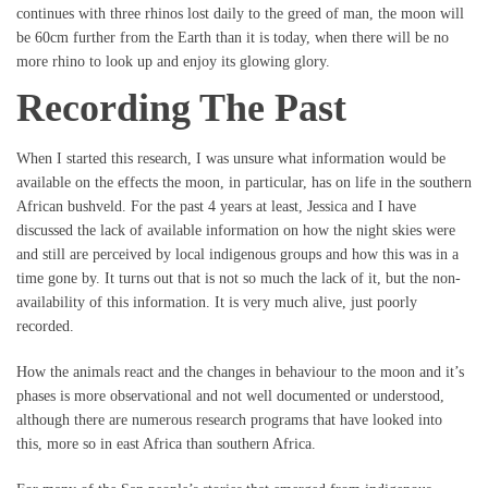
continues with three rhinos lost daily to the greed of man, the moon will
be 60cm further from the Earth than it is today, when there will be no
more rhino to look up and enjoy its glowing glory.
Recording The Past
When I started this research, I was unsure what information would be
available on the effects the moon, in particular, has on life in the southern
African bushveld. For the past 4 years at least, Jessica and I have
discussed the lack of available information on how the night skies were
and still are perceived by local indigenous groups and how this was in a
time gone by. It turns out that is not so much the lack of it, but the non-
availability of this information. It is very much alive, just poorly
recorded.
How the animals react and the changes in behaviour to the moon and it’s
phases is more observational and not well documented or understood,
although there are numerous research programs that have looked into
this, more so in east Africa than southern Africa.