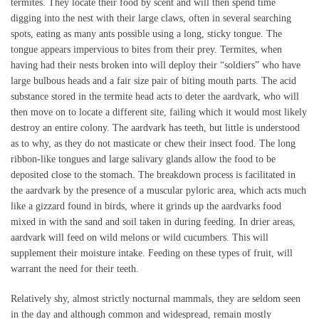
termites. They locate their food by scent and will then spend time
digging into the nest with their large claws, often in several searching
spots, eating as many ants possible using a long, sticky tongue. The
tongue appears impervious to bites from their prey. Termites, when
having had their nests broken into will deploy their “soldiers” who have
large bulbous heads and a fair size pair of biting mouth parts. The acid
substance stored in the termite head acts to deter the aardvark, who will
then move on to locate a different site, failing which it would most likely
destroy an entire colony. The aardvark has teeth, but little is understood
as to why, as they do not masticate or chew their insect food. The long
ribbon-like tongues and large salivary glands allow the food to be
deposited close to the stomach. The breakdown process is facilitated in
the aardvark by the presence of a muscular pyloric area, which acts much
like a gizzard found in birds, where it grinds up the aardvarks food
mixed in with the sand and soil taken in during feeding. In drier areas,
aardvark will feed on wild melons or wild cucumbers. This will
supplement their moisture intake. Feeding on these types of fruit, will
warrant the need for their teeth.
Relatively shy, almost strictly nocturnal mammals, they are seldom seen
in the day and although common and widespread, remain mostly