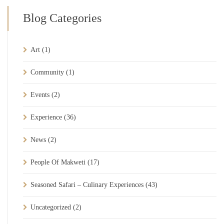
Blog Categories
Art
(1)
Community
(1)
Events
(2)
Experience
(36)
News
(2)
People Of Makweti
(17)
Seasoned Safari – Culinary Experiences
(43)
Uncategorized
(2)