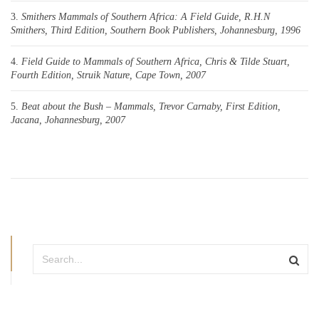
Smithers Mammals of Southern Africa: A Field Guide, R.H.N
Smithers, Third Edition, Southern Book Publishers, Johannesburg, 1996
Field Guide to Mammals of Southern Africa, Chris & Tilde Stuart,
Fourth Edition, Struik Nature, Cape Town, 2007
Beat about the Bush – Mammals, Trevor Carnaby, First Edition,
Jacana, Johannesburg, 2007