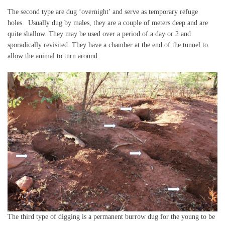
The second type are dug ‘overnight’ and serve as temporary refuge
holes. Usually dug by males, they are a couple of meters deep and are
quite shallow. They may be used over a period of a day or 2 and
sporadically revisited. They have a chamber at the end of the tunnel to
allow the animal to turn around.
The third type of digging is a permanent burrow dug for the young to be