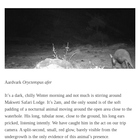
Aardvark
Orycteropus afer
It’s a dark, chilly Winter morning and not much is stirring around
Makweti Safari Lodge. It’s 2am, and the only sound is of the soft
padding of a nocturnal animal moving around the open area close to the
waterhole. His long, tubular nose, close to the ground, his long ears
pricked, listening intently. We have caught him in the act on our trip
camera. A split-second, small, red glow, barely visible from the
undergrowth is the only evidence of this animal’s presence.