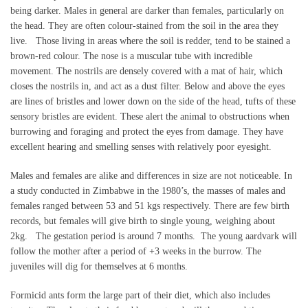
being darker. Males in general are darker than females, particularly on
the head. They are often colour-stained from the soil in the area they
live. Those living in areas where the soil is redder, tend to be stained a
brown-red colour. The nose is a muscular tube with incredible
movement. The nostrils are densely covered with a mat of hair, which
closes the nostrils in, and act as a dust filter. Below and above the eyes
are lines of bristles and lower down on the side of the head, tufts of these
sensory bristles are evident. These alert the animal to obstructions when
burrowing and foraging and protect the eyes from damage. They have
excellent hearing and smelling senses with relatively poor eyesight.
Males and females are alike and differences in size are not noticeable. In
a study conducted in Zimbabwe in the 1980’s, the masses of males and
females ranged between 53 and 51 kgs respectively. There are few birth
records, but females will give birth to single young, weighing about
2kg. The gestation period is around 7 months. The young aardvark will
follow the mother after a period of +3 weeks in the burrow. The
juveniles will dig for themselves at 6 months.
Formicid ants form the large part of their diet, which also includes