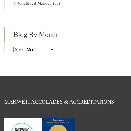
Wildlife At Makweti
(55)
Blog By Month
Blog
By
Month
MAKWETI ACCOLADES & ACCREDITATIONS