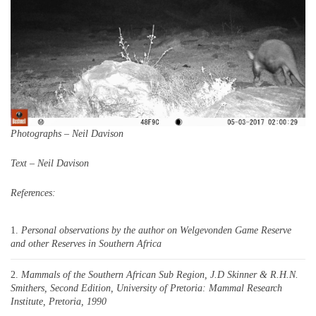
Photographs – Neil Davison
Text – Neil Davison
References:
Personal observations by the author on Welgevonden Game Reserve
and other Reserves in Southern Africa
Mammals of the Southern African Sub Region, J.D Skinner & R.H.N.
Smithers, Second Edition, University of Pretoria: Mammal Research
Institute, Pretoria, 1990