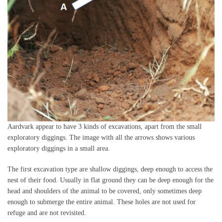
Aardvark appear to have 3 kinds of excavations, apart from the small
exploratory diggings. The image with all the arrows shows various
exploratory diggings in a small area.
The first excavation type are shallow diggings, deep enough to access the
nest of their food. Usually in flat ground they can be deep enough for the
head and shoulders of the animal to be covered, only sometimes deep
enough to submerge the entire animal. These holes are not used for
refuge and are not revisited.