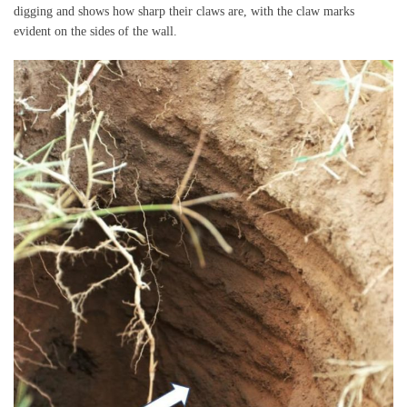
digging and shows how sharp their claws are, with the claw marks
evident on the sides of the wall.