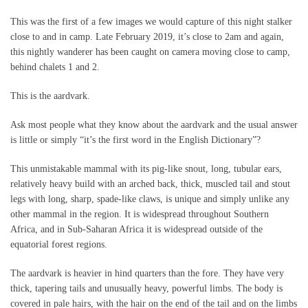
This was the first of a few images we would capture of this night stalker
close to and in camp. Late February 2019, it’s close to 2am and again,
this nightly wanderer has been caught on camera moving close to camp,
behind chalets 1 and 2.
This is the aardvark.
Ask most people what they know about the aardvark and the usual answer
is little or simply “it’s the first word in the English Dictionary”?
This unmistakable mammal with its pig-like snout, long, tubular ears,
relatively heavy build with an arched back, thick, muscled tail and stout
legs with long, sharp, spade-like claws, is unique and simply unlike any
other mammal in the region. It is widespread throughout Southern
Africa, and in Sub-Saharan Africa it is widespread outside of the
equatorial forest regions.
The aardvark is heavier in hind quarters than the fore. They have very
thick, tapering tails and unusually heavy, powerful limbs. The body is
covered in pale hairs, with the hair on the end of the tail and on the limbs