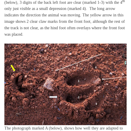
th
(below), 3 digits of the back left foot are clear (marked 1-3) with the 4
only just visible as a small depression (marked 4). The long arrow
indicates the direction the animal was moving. The yellow arrow in this
image shows 2 clear claw marks from the front foot, although the rest of
the track is not clear, as the hind foot often overlays where the front foot
was placed.
The photograph marked A (below), shows how well they are adapted to