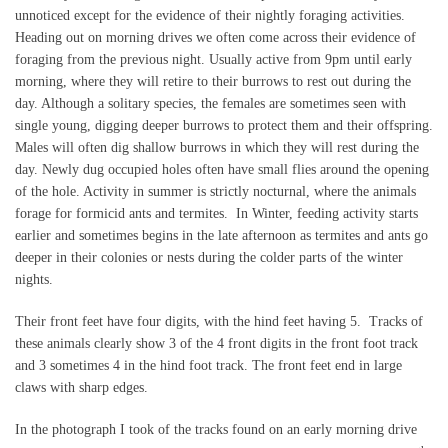
unnoticed except for the evidence of their nightly foraging activities.
Heading out on morning drives we often come across their evidence of
foraging from the previous night. Usually active from 9pm until early
morning, where they will retire to their burrows to rest out during the
day. Although a solitary species, the females are sometimes seen with
single young, digging deeper burrows to protect them and their offspring.
Males will often dig shallow burrows in which they will rest during the
day. Newly dug occupied holes often have small flies around the opening
of the hole. Activity in summer is strictly nocturnal, where the animals
forage for formicid ants and termites. In Winter, feeding activity starts
earlier and sometimes begins in the late afternoon as termites and ants go
deeper in their colonies or nests during the colder parts of the winter
nights.
Their front feet have four digits, with the hind feet having 5. Tracks of
these animals clearly show 3 of the 4 front digits in the front foot track
and 3 sometimes 4 in the hind foot track. The front feet end in large
claws with sharp edges.
In the photograph I took of the tracks found on an early morning drive