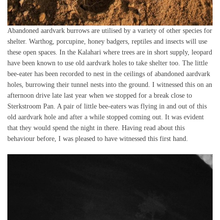
Abandoned aardvark burrows are utilised by a variety of other species for
shelter. Warthog, porcupine, honey badgers, reptiles and insects will use
these open spaces. In the Kalahari where trees are in short supply, leopard
have been known to use old aardvark holes to take shelter too. The little
bee-eater has been recorded to nest in the ceilings of abandoned aardvark
holes, burrowing their tunnel nests into the ground. I witnessed this on an
afternoon drive late last year when we stopped for a break close to
Sterkstroom Pan. A pair of little bee-eaters was flying in and out of this
old aardvark hole and after a while stopped coming out. It was evident
that they would spend the night in there. Having read about this
behaviour before, I was pleased to have witnessed this first hand.