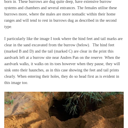
born in. These burrows are dug quite deep, have extensive burrow
systems and chambers and several entrances. The females utilise these
burrows more, where the males are more nomadic within their home
ranges and will tend to rest in burrows dug as described in the second
type.
I particularly like the image I took where the hind feet and tail marks are
clear in the sand excavated from the burrow (below). The hind feet
(marked B and D) and the tail (marked C) are clear in the print this
aardvark left at a burrow site near Andres Pan on the reserve. When the
aardvark walks, it walks on its toes however when they pause, they will
sink onto their haunches, as in this case showing the feet and tail prints
clearly. When entering their holes, they do so head first as is evident in
this image too.