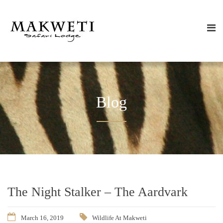
Blog
The Night Stalker – The Aardvark
March 16, 2019
Wildlife At Makweti