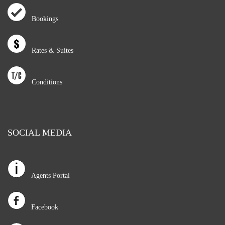
Bookings
Rates & Suites
Conditions
SOCIAL MEDIA
Agents Portal
Facebook