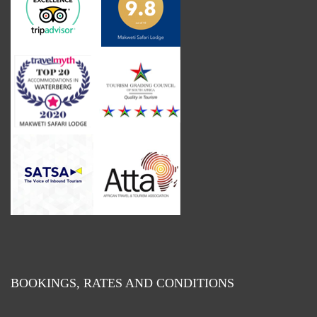
BOOKINGS, RATES AND CONDITIONS