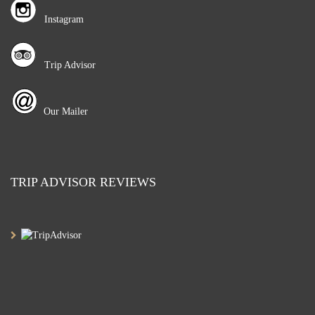
Instagram
Trip Advisor
Our Mailer
TRIP ADVISOR REVIEWS