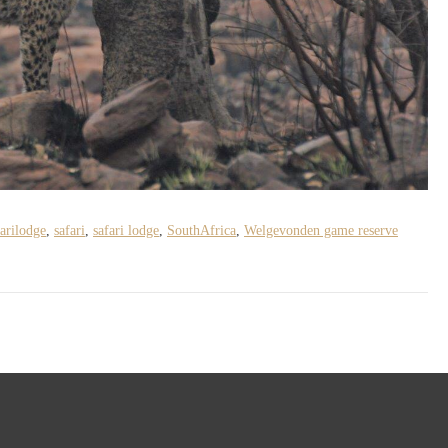
arilodge
,
safari
,
safari lodge
,
SouthAfrica
,
Welgevonden game reserve