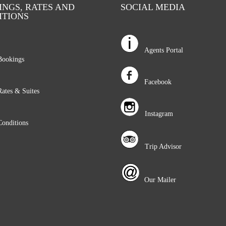
NGS, RATES AND
SOCIAL MEDIA
ITIONS
Agents Portal
okings
Facebook
tes & Suites
Instagram
nditions
Trip Advisor
Our Mailer