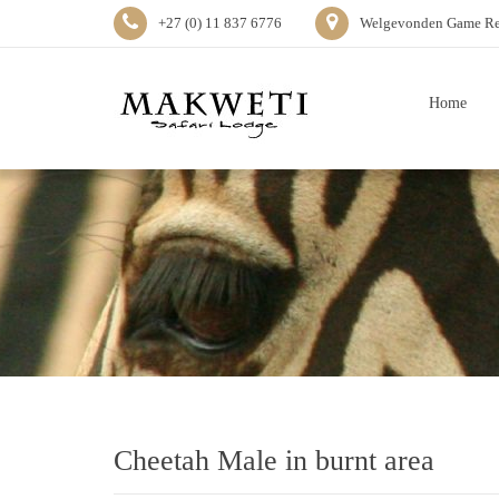
+27 (0) 11 837 6776
Welgevonden Game Res
Home
Cheetah Male in burnt area