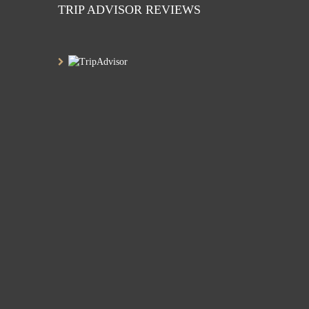
TRIP ADVISOR REVIEWS