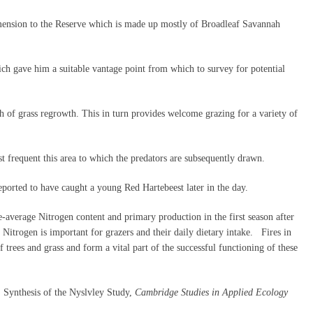
imension to the Reserve which is made up mostly of Broadleaf Savannah
ich gave him a suitable vantage point from which to survey for potential
h of grass regrowth. This in turn provides welcome grazing for a variety of
 frequent this area to which the predators are subsequently drawn.
ported to have caught a young Red Hartebeest later in the day.
e-average Nitrogen content and primary production in the first season after
 Nitrogen is important for grazers and their daily dietary intake. Fires in
 trees and grass and form a vital part of the successful functioning of these
 Synthesis of the Nyslvley Study,
Cambridge Studies in Applied Ecology