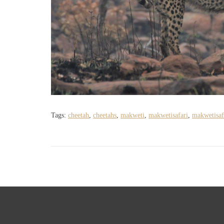
Tags:
cheetah
,
cheetahs
,
makweti
,
makwetisafari
,
makwetisaf