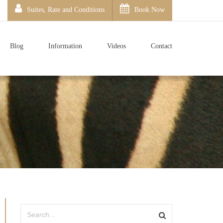
Suites, Rate and Conditions
Book Now
Blog
Information
Videos
Contact