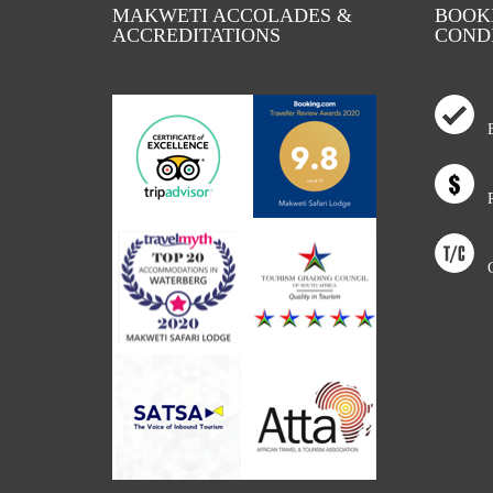
MAKWETI ACCOLADES &
BOOKI
ACCREDITATIONS
COND
Bo
Ra
Co