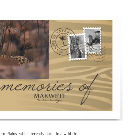
rn Plains, which recently burnt in a wild fire.