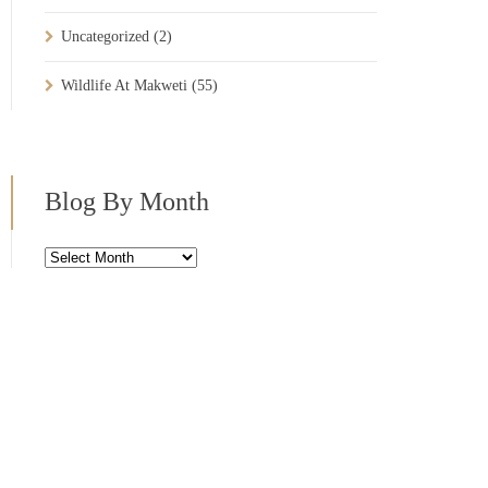
Uncategorized
(2)
Wildlife At Makweti
(55)
Blog By Month
Blog
By
Month