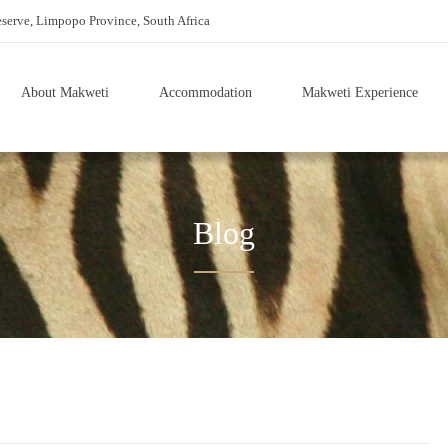
erve, Limpopo Province, South Africa
About Makweti
Accommodation
Makweti Experience
Blog