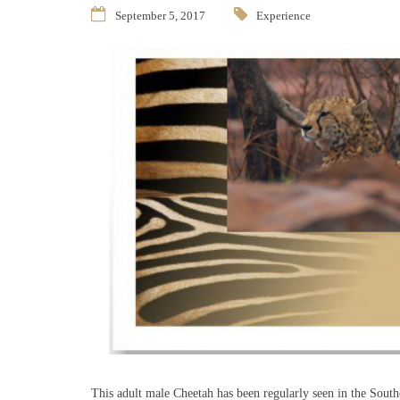
September 5, 2017
Experience
This adult male Cheetah has been regularly seen in the Southe