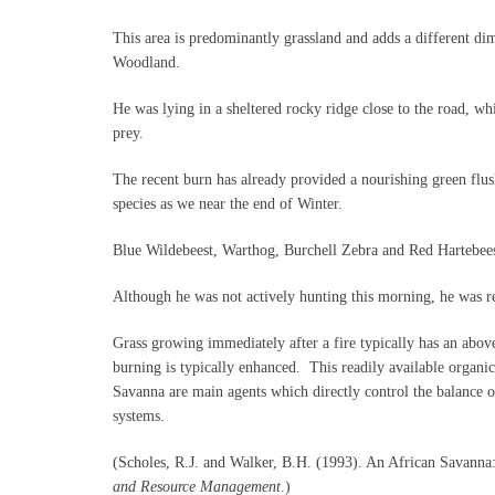
This area is predominantly grassland and adds a different d
Woodland.
He was lying in a sheltered rocky ridge close to the road, wh
prey.
The recent burn has already provided a nourishing green flus
species as we near the end of Winter.
Blue Wildebeest, Warthog, Burchell Zebra and Red Hartebeest
Although he was not actively hunting this morning, he was re
Grass growing immediately after a fire typically has an abov
burning is typically enhanced. This readily available organic
Savanna are main agents which directly control the balance of
systems.
(Scholes, R.J. and Walker, B.H. (1993). An African Savanna:
and Resource Management
.)