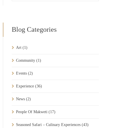
Blog Categories
Art
(1)
Community
(1)
Events
(2)
Experience
(36)
News
(2)
People Of Makweti
(17)
Seasoned Safari – Culinary Experiences
(43)