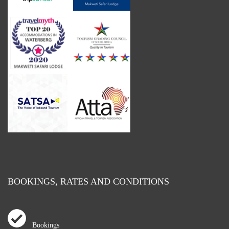
BOOKINGS, RATES AND CONDITIONS
Bookings