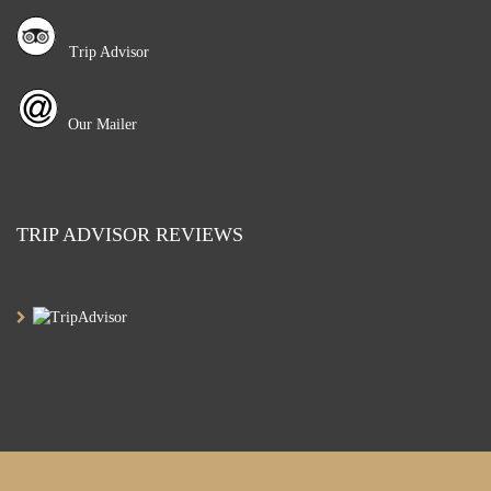
Trip Advisor
Our Mailer
TRIP ADVISOR REVIEWS