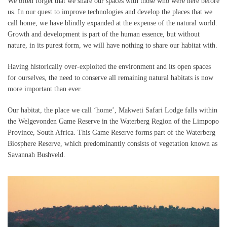
We often forget that we share our spaces with those who were here before
us. In our quest to improve technologies and develop the places that we
call home, we have blindly expanded at the expense of the natural world.
Growth and development is part of the human essence, but without
nature, in its purest form, we will have nothing to share our habitat with.
Having historically over-exploited the environment and its open spaces
for ourselves, the need to conserve all remaining natural habitats is now
more important than ever.
Our habitat, the place we call ‘home’, Makweti Safari Lodge falls within
the Welgevonden Game Reserve in the Waterberg Region of the Limpopo
Province, South Africa. This Game Reserve forms part of the Waterberg
Biosphere Reserve, which predominantly consists of vegetation known as
Savannah Bushveld.