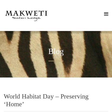
Blog
World Habitat Day – Preserving
‘Home’