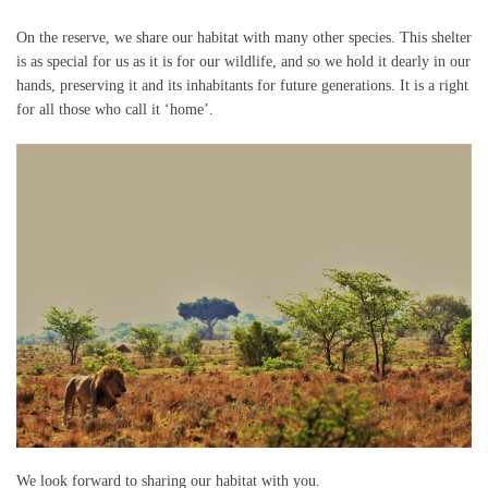
On the reserve, we share our habitat with many other species. This shelter
is as special for us as it is for our wildlife, and so we hold it dearly in our
hands, preserving it and its inhabitants for future generations. It is a right
for all those who call it ‘home’.
We look forward to sharing our habitat with you.