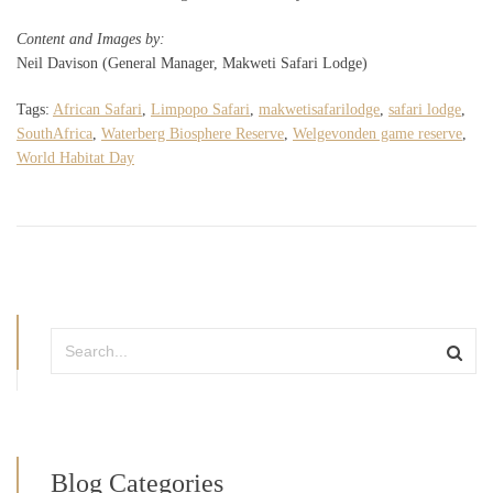
Content and Images by:
Neil Davison (General Manager, Makweti Safari Lodge)
Tags:
African Safari
,
Limpopo Safari
,
makwetisafarilodge
,
safari lodge
,
SouthAfrica
,
Waterberg Biosphere Reserve
,
Welgevonden game reserve
,
World Habitat Day
Blog Categories