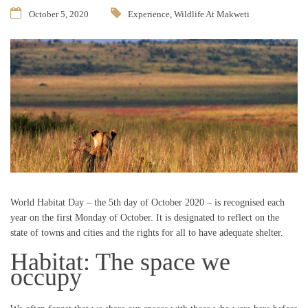
October 5, 2020
Experience
,
Wildlife At Makweti
World Habitat Day – the 5th day of October 2020 – is recognised each
year on the first Monday of October. It is designated to reflect on the
state of towns and cities and the rights for all to have adequate shelter.
Habitat: The space we
occupy