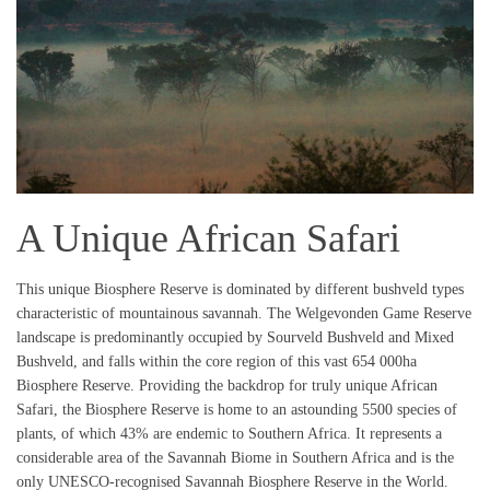
A Unique African Safari
This unique Biosphere Reserve is dominated by different bushveld types
characteristic of mountainous savannah. The Welgevonden Game Reserve
landscape is predominantly occupied by Sourveld Bushveld and Mixed
Bushveld, and falls within the core region of this vast 654 000ha
Biosphere Reserve. Providing the backdrop for truly unique African
Safari, the Biosphere Reserve is home to an astounding 5500 species of
plants, of which 43% are endemic to Southern Africa. It represents a
considerable area of the Savannah Biome in Southern Africa and is the
only UNESCO-recognised Savannah Biosphere Reserve in the World.