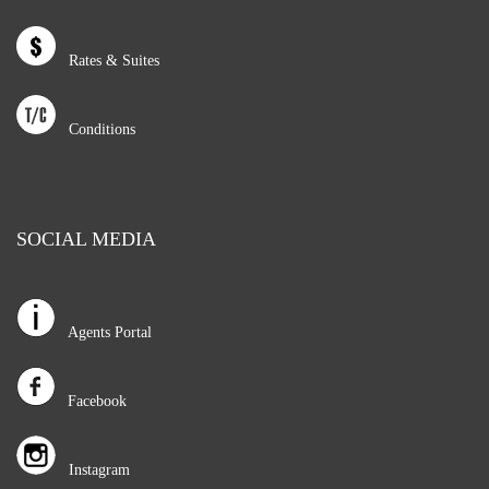
Rates & Suites
Conditions
SOCIAL MEDIA
Agents Portal
Facebook
Instagram