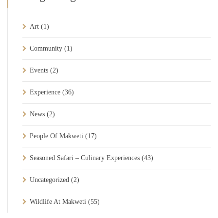
Art
(1)
Community
(1)
Events
(2)
Experience
(36)
News
(2)
People Of Makweti
(17)
Seasoned Safari – Culinary Experiences
(43)
Uncategorized
(2)
Wildlife At Makweti
(55)