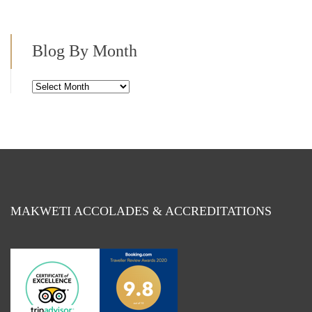
Blog By Month
Blog
By
Month
MAKWETI ACCOLADES & ACCREDITATIONS