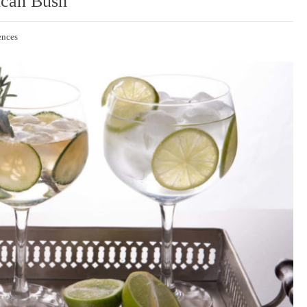
ican Bush
ences