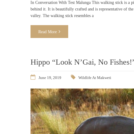
In Conversation With Test Malunga This walking stick is a pie
behind it. It is beautifully crafted and is representative of
valley. The walking stick resembles a
Read More
Hippo “Look N’Gai, No Fishes!
June 19, 2019
Wildlife At Makweti