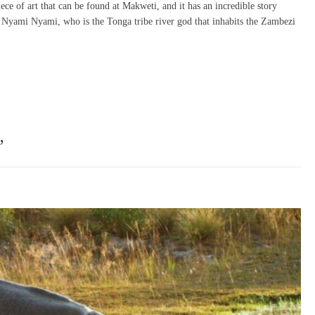
ce of art that can be found at Makweti, and it has an incredible story
 the Nyami Nyami, who is the Tonga tribe river god that inhabits the Zambezi
”