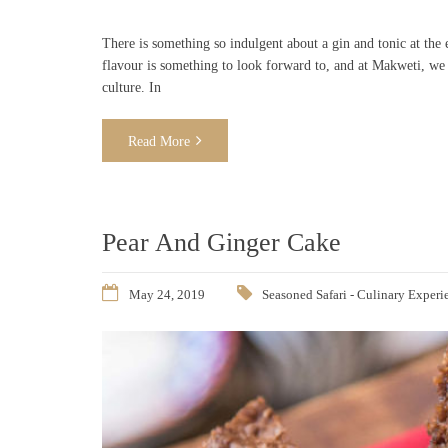
There is something so indulgent about a gin and tonic at the
flavour is something to look forward to, and at Makweti, we 
culture. In
Read More
Pear And Ginger Cake
May 24, 2019
Seasoned Safari - Culinary Experi