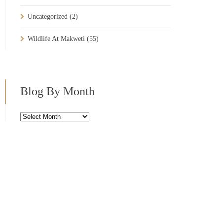
Uncategorized
(2)
Wildlife At Makweti
(55)
Blog By Month
Blog
By
Month