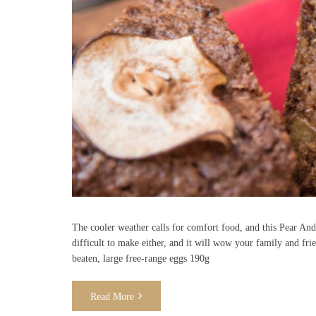
The cooler weather calls for comfort food, and this Pear And 
difficult to make either, and it will wow your family and frie
beaten, large free-range eggs 190g
Read More