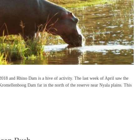
018 and Rhino Dam is a hive of activity. The last week of April saw the
Kromellenboog Dam far in the north of the reserve near Nyala plains. This