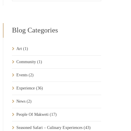
Blog Categories
Art
(1)
Community
(1)
Events
(2)
Experience
(36)
News
(2)
People Of Makweti
(17)
Seasoned Safari – Culinary Experiences
(43)