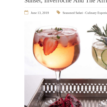
Sunset, Inverroche And The Afr
June 13, 2019
Seasoned Safari - Culinary Experi