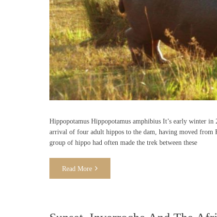
Hippopotamus Hippopotamus amphibius It’s early winter in 2
arrival of four adult hippos to the dam, having moved from 
group of hippo had often made the trek between these
Read More