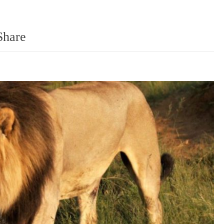
Share