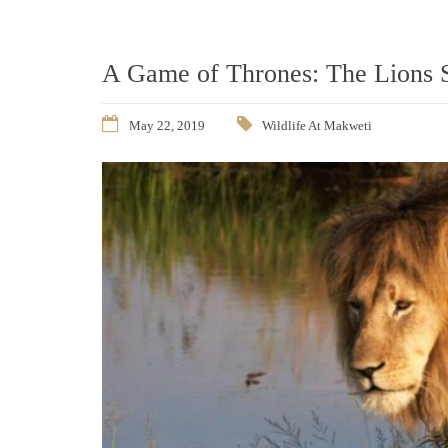
A Game of Thrones: The Lions 
May 22, 2019
Wildlife At Makweti