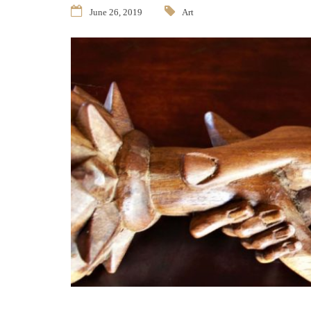
June 26, 2019
Art