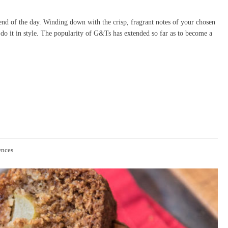
 end of the day. Winding down with the crisp, fragrant notes of your chosen
do it in style. The popularity of G&Ts has extended so far as to become a
ences