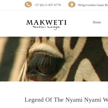
+27 (0) 11 837 6776
Welgevonden Game Res
Home
Legend Of The Nyami Nyami Wa