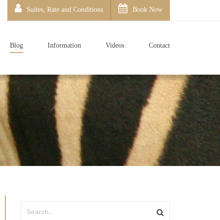
Suites, Rate and Conditions
Book Now
Blog
Information
Videos
Contact