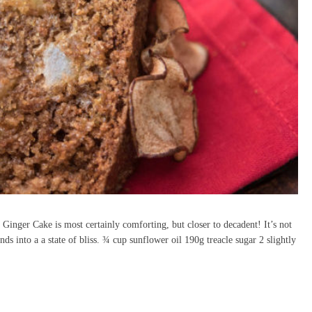
Ginger Cake is most certainly comforting, but closer to decadent! It’s not
nds into a a state of bliss. ¾ cup sunflower oil 190g treacle sugar 2 slightly