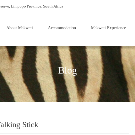
erve, Limpopo Province, South Africa
About Makweti
Accommodation
Makweti Experience
Blog
lking Stick